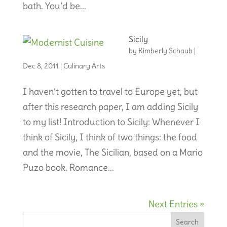
bath. You’d be...
Sicily
by
Kimberly Schaub
|
Dec 8, 2011
|
Culinary Arts
I haven’t gotten to travel to Europe yet, but
after this research paper, I am adding Sicily
to my list! Introduction to Sicily: Whenever I
think of Sicily, I think of two things: the food
and the movie, The Sicilian, based on a Mario
Puzo book. Romance...
Next Entries »