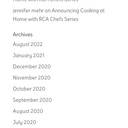
jennifer mehr
on
Announcing Cooking at
Home with RCA Chefs Series
Archives
August 2022
January 2021
December 2020
November 2020
October 2020
September 2020
August 2020
July 2020