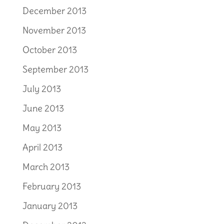
December 2013
November 2013
October 2013
September 2013
July 2013
June 2013
May 2013
April 2013
March 2013
February 2013
January 2013