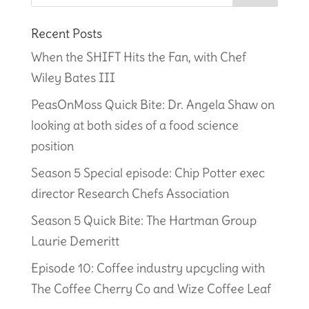
Recent Posts
When the SHIFT Hits the Fan, with Chef
Wiley Bates III
PeasOnMoss Quick Bite: Dr. Angela Shaw on
looking at both sides of a food science
position
Season 5 Special episode: Chip Potter exec
director Research Chefs Association
Season 5 Quick Bite: The Hartman Group
Laurie Demeritt
Episode 10: Coffee industry upcycling with
The Coffee Cherry Co and Wize Coffee Leaf