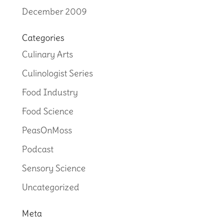
December 2009
Categories
Culinary Arts
Culinologist Series
Food Industry
Food Science
PeasOnMoss
Podcast
Sensory Science
Uncategorized
Meta