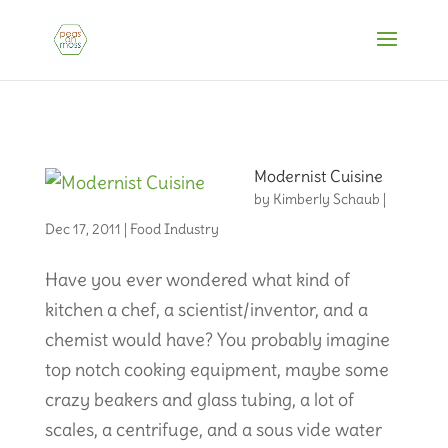
Modernist Cuisine
by
Kimberly Schaub
|
Dec 17, 2011
|
Food Industry
Have you ever wondered what kind of
kitchen a chef, a scientist/inventor, and a
chemist would have? You probably imagine
top notch cooking equipment, maybe some
crazy beakers and glass tubing, a lot of
scales, a centrifuge, and a sous vide water