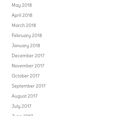
May 2018
April 2018
March 2018
February 2018
January 2018
December 2017
November 2017
October 2017
September 2017
August 2017
July 2017