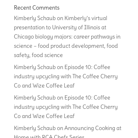
Recent Comments
Kimberly Schaub
on
Kimberly’s virtual
presentation to University of Illinois at
Chicago biology majors: career pathways in
science – food product development, food
safety, food science
Kimberly Schaub
on
Episode 10: Coffee
industry upcycling with The Coffee Cherry
Co and Wize Coffee Leaf
Kimberly Schaub
on
Episode 10: Coffee
industry upcycling with The Coffee Cherry
Co and Wize Coffee Leaf
Kimberly Schaub
on
Announcing Cooking at
Home with RCA Chefs Series