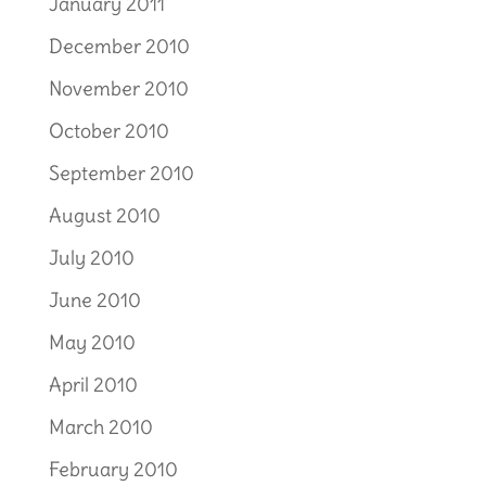
January 2011
December 2010
November 2010
October 2010
September 2010
August 2010
July 2010
June 2010
May 2010
April 2010
March 2010
February 2010