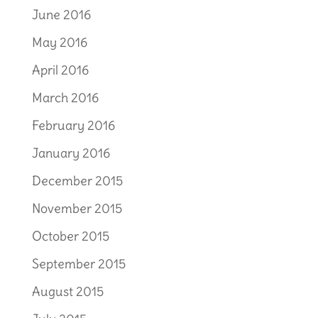
June 2016
May 2016
April 2016
March 2016
February 2016
January 2016
December 2015
November 2015
October 2015
September 2015
August 2015