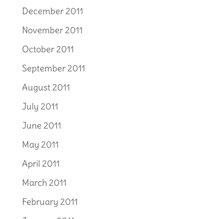
December 2011
November 2011
October 2011
September 2011
August 2011
July 2011
June 2011
May 2011
April 2011
March 2011
February 2011