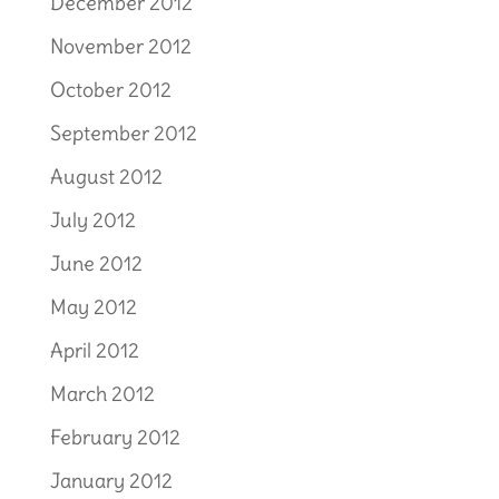
December 2012
November 2012
October 2012
September 2012
August 2012
July 2012
June 2012
May 2012
April 2012
March 2012
February 2012
January 2012