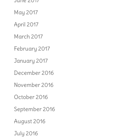
June 2017
May 2017
April 2017
March 2017
February 2017
January 2017
December 2016
November 2016
October 2016
September 2016
August 2016
July 2016