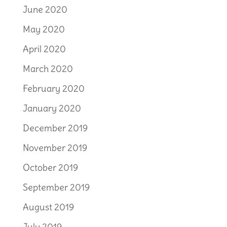
June 2020
May 2020
April 2020
March 2020
February 2020
January 2020
December 2019
November 2019
October 2019
September 2019
August 2019
July 2019