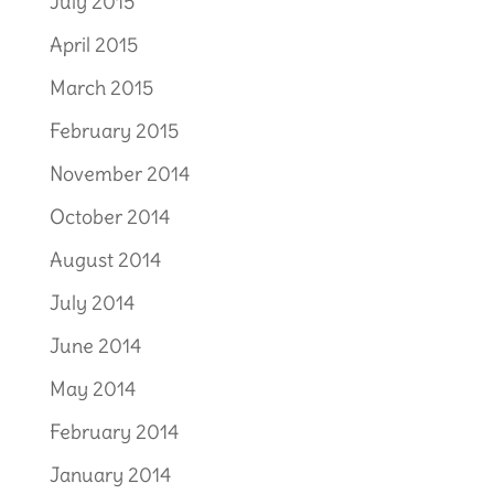
July 2015
April 2015
March 2015
February 2015
November 2014
October 2014
August 2014
July 2014
June 2014
May 2014
February 2014
January 2014