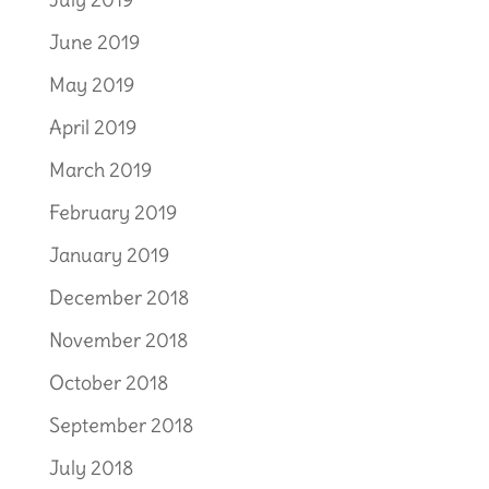
June 2019
May 2019
April 2019
March 2019
February 2019
January 2019
December 2018
November 2018
October 2018
September 2018
July 2018